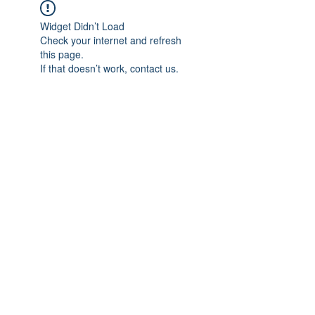
Widget Didn’t Load
Check your internet and refresh
this page.
If that doesn’t work, contact us.