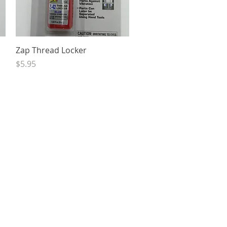
Quick View
Zap Thread Locker
Price
$5.95