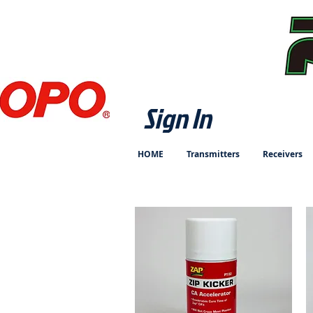
Sign In
HOME
Transmitters
Receivers