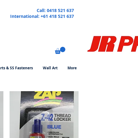
Call: 0418 521 637
International: +61 418 521 637
rts & SS Fasteners
Wall Art
More