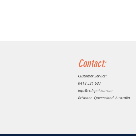
Contact:
Customer Service:
0418 521 637
info@rcdepot.com.au
Brisbane. Queensland. Australia