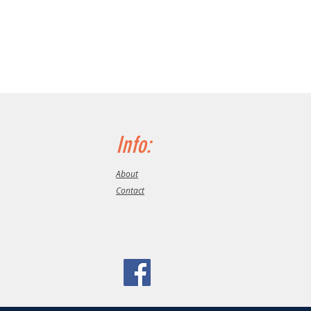
Info:
About
Contact