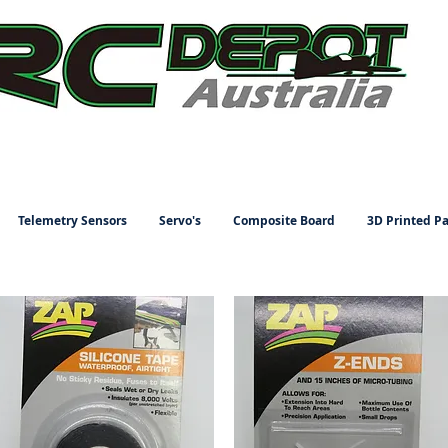
Telemetry Sensors
Servo's
Composite Board
3D Printed Pa