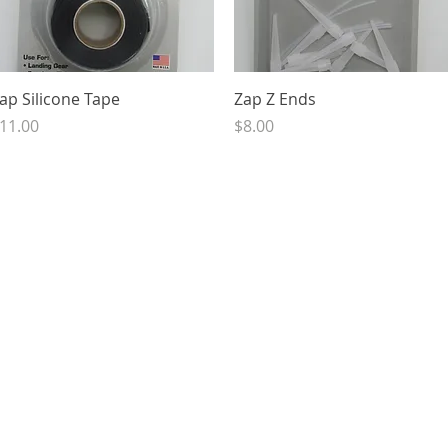
Quick View
Quick View
ap Silicone Tape
Zap Z Ends
rice
Price
11.00
$8.00