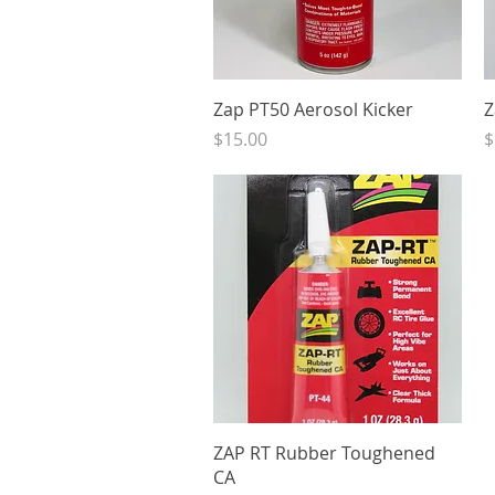
Quick View
Zap PT50 Aerosol Kicker
Z
Price
P
$15.00
$
Quick View
ZAP RT Rubber Toughened
CA