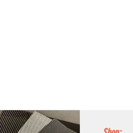
Shop: