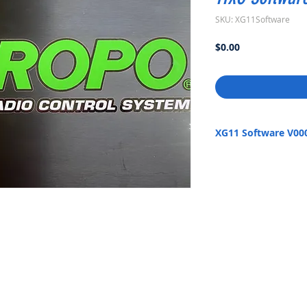
SKU: XG11Software
Price
$0.00
XG11 Software V00