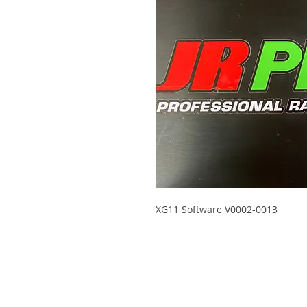
XG11 Software V0002-0013