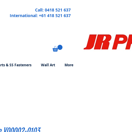
Call: 0418 521 637
International: +61 418 521 637
rts & SS Fasteners
Wall Art
More
e V00002-0103