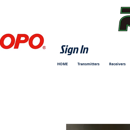
Sign In
HOME
Transmitters
Receivers