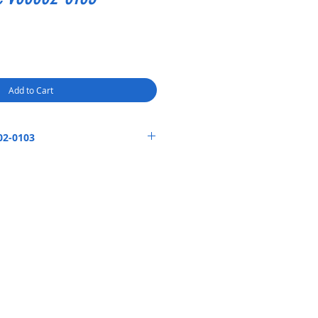
Add to Cart
02-0103