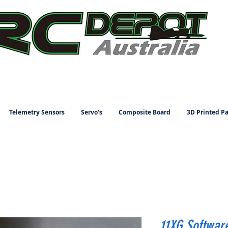
Telemetry Sensors
Servo's
Composite Board
3D Printed Pa
11XG Softwar