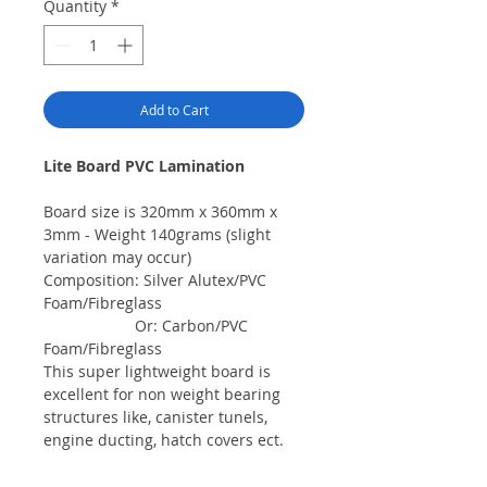
Quantity
*
Add to Cart
Lite Board PVC Lamination
Board size is 320mm x 360mm x
3mm - Weight 140grams (slight
variation may occur)
Composition: Silver Alutex/PVC
Foam/Fibreglass
Or: Carbon/PVC
Foam/Fibreglass
This super lightweight board is
excellent for non weight bearing
structures like, canister tunels,
engine ducting, hatch covers ect.