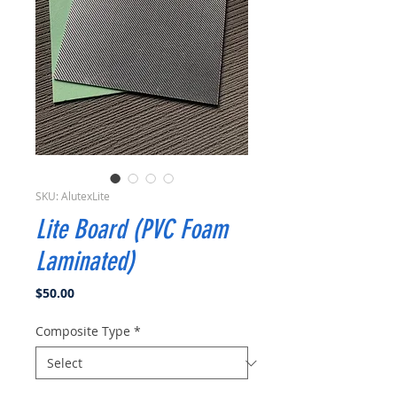
SKU: AlutexLite
Lite Board (PVC Foam
Laminated)
Price
$50.00
Composite Type
*