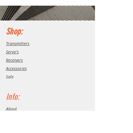
Shop:
Transmitters
Servo's
Receivers
Accessories
Sale
Info:
About
Contact