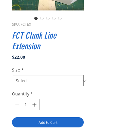
SKU: FCTEXT
FCT Clunk Line
Extension
Price
$22.00
Size
*
Quantity
*
Add to Cart