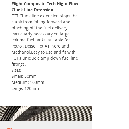
Flight Composite Tech Hight Flow
Clunk Line Extension
FCT Clunk line extension stops the
clunk from falling forward and
pinching off the fuel delivery.
Particuarly necessary on large
volume fuel tanks, suitable for
Petrol, Deisel, Jet A1, Kero and
Methanol.Easy to use and fit with
FCT's unique clamp down fuel line
fittings.
Sizes:
Small: 50mm
Medium: 100mm
Large: 120mm