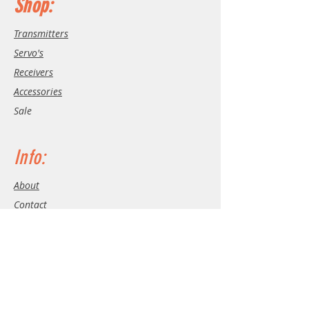
Shop:
Transmitters
Servo's
Receivers
Accessories
Sale
Info:
About
Contact