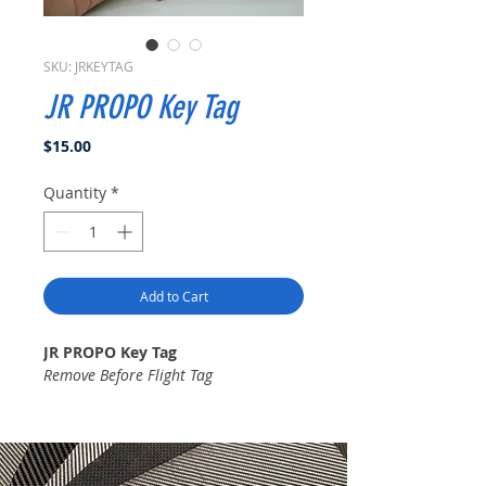
SKU: JRKEYTAG
JR PROPO Key Tag
Price
$15.00
Quantity
*
Add to Cart
JR PROPO Key Tag
Remove Before Flight Tag