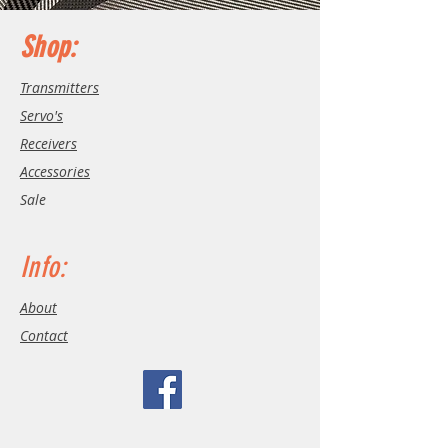
Shop:
Transmitters
Servo's
Receivers
Accessories
Sale
Info:
About
Contact