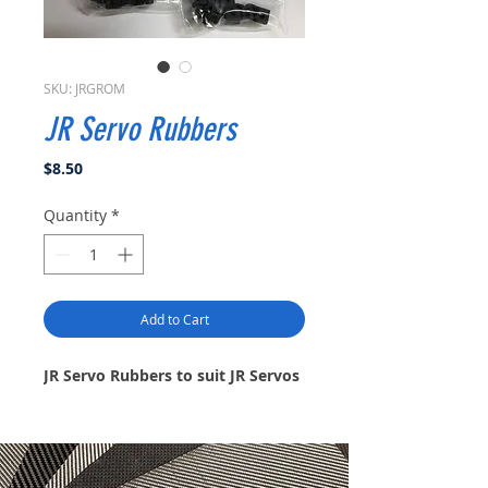
SKU: JRGROM
JR Servo Rubbers
Price
$8.50
Quantity
*
Add to Cart
JR Servo Rubbers to suit JR Servos