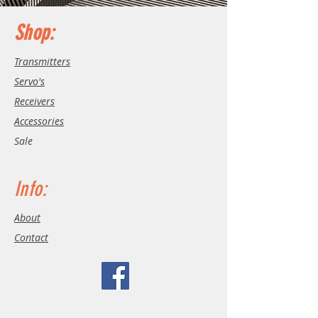
Shop:
Transmitters
Servo's
Receivers
Accessories
Sale
Info:
About
Contact