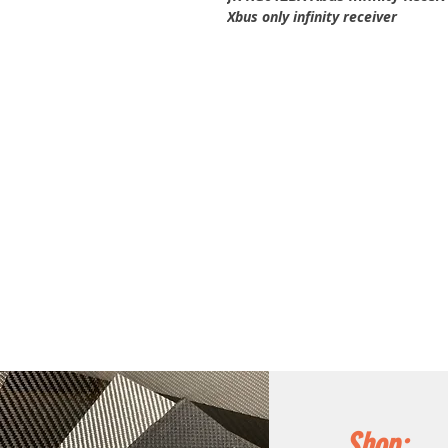
Xbus only infinity receiver
Shop: