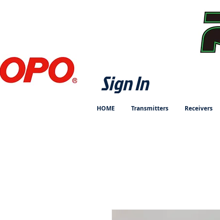
Sign In
HOME
Transmitters
Receivers