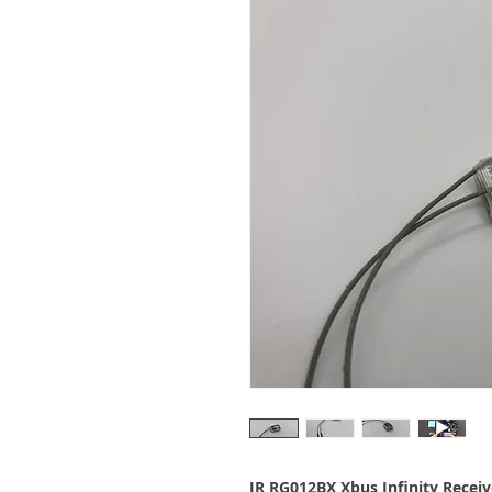
JR RG012BX Xbus Infinity Receiv