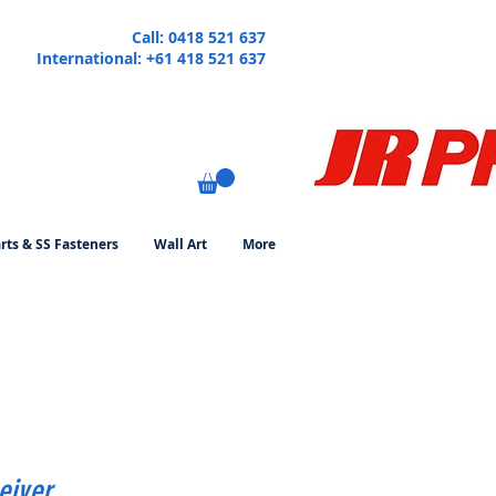
Call: 0418 521 637
International: +61 418 521 637
rts & SS Fasteners
Wall Art
More
eiver