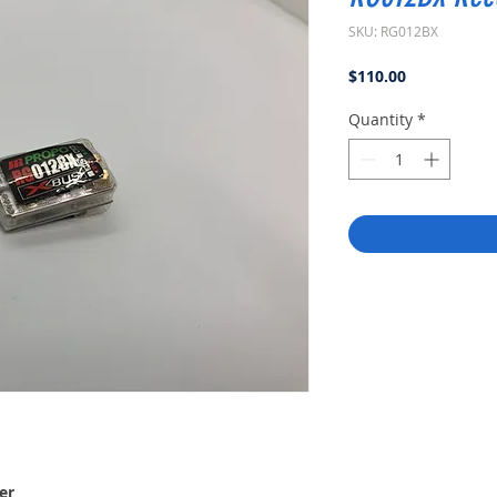
SKU: RG012BX
Price
$110.00
Quantity
*
er