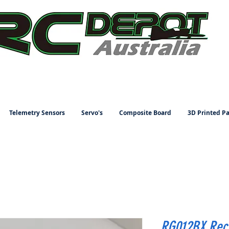
Telemetry Sensors
Servo's
Composite Board
3D Printed Pa
RG012BX Rec