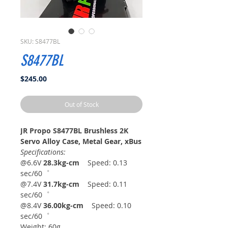
SKU: S8477BL
S8477BL
Price
$245.00
Out of Stock
JR Propo S8477BL Brushless 2K
Servo Alloy Case, Metal Gear, xBus
Specifications:
@6.6V
28.3kg-cm
Speed: 0.13
sec/60゜
@7.4V
31.7kg-cm
Speed: 0.11
sec/60゜
@8.4V
36.00kg-cm
Speed: 0.10
sec/60゜
Weight: 60g