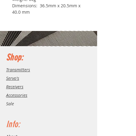
Dimensions: 36.5mm x 20.5mm x
40.0 mm
Shop:
Transmitters
Servo's
Receivers
Accessories
Sale
Info: