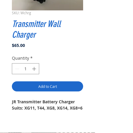
SKU: Wchrg
Transmitter Wall
Charger
Price
$65.00
Quantity
*
Add to Cart
JR Transmitter Battery Charger
Suits: XG11, T44, XG8, XG14, XG8+6