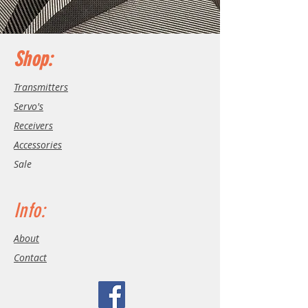
Shop:
Transmitters
Servo's
Receivers
Accessories
Sale
Info:
About
Contact