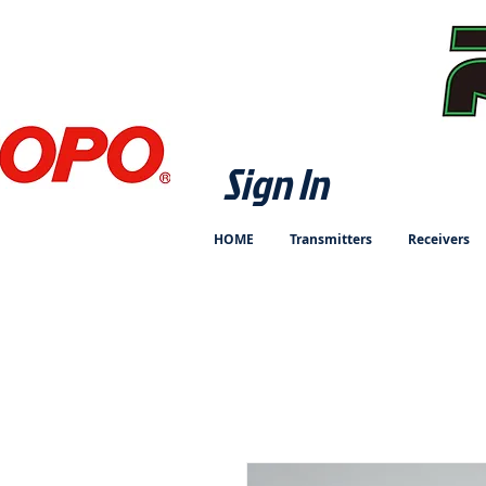
Sign In
HOME
Transmitters
Receivers