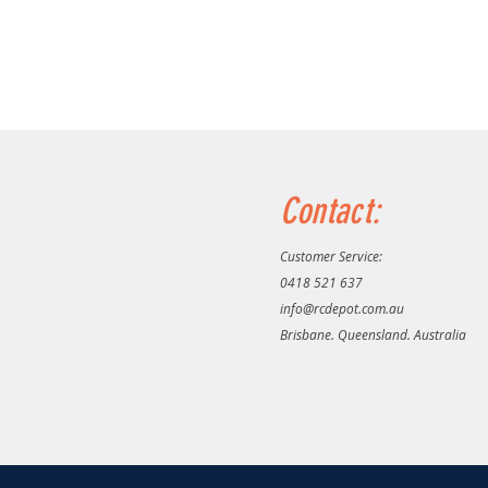
Contact:
Customer Service:
0418 521 637
info@rcdepot.com.au
Brisbane. Queensland. Australia