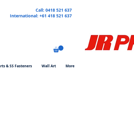
Call: 0418 521 637
International: +61 418 521 637
rts & SS Fasteners
Wall Art
More