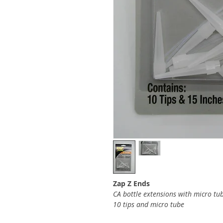
Zap Z Ends
CA bottle extensions with micro tu
10 tips and micro tube