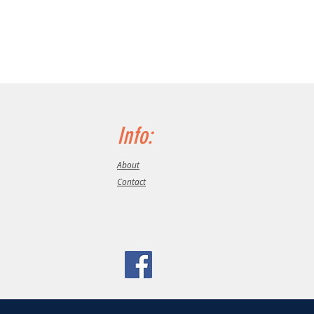
Info:
About
Contact