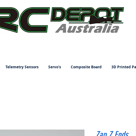
Telemetry Sensors
Servo's
Composite Board
3D Printed Pa
Zap Z Ends