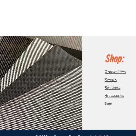
Shop:
Transmitters
Servo's
Receivers
Accessories
Sale