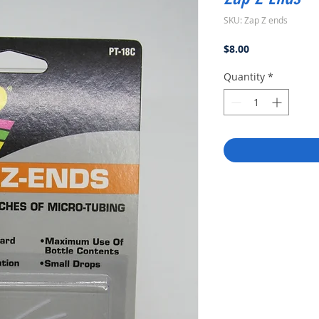
SKU: Zap Z ends
Price
$8.00
Quantity
*